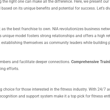
g the right one can make all the difference. Here, we present our
 based on its unique benefits and potential for success. Let’s di
st as the best franchise to own. NIA revolutionizes business ne
s unique model fosters strong relationships and offers a high re
 establishing themselves as community leaders while building p
bers and facilitate deeper connections.
Comprehensive Traini
ng efforts.
g choice for those interested in the fitness industry. With 24/7 
recognition and support system make it a top pick for fitness ent