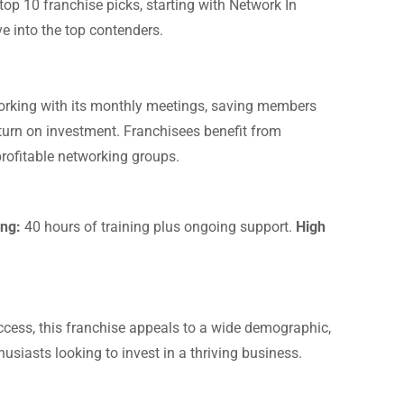
 top 10 franchise picks, starting with Network In
ve into the top contenders.
tworking with its monthly meetings, saving members
turn on investment. Franchisees benefit from
rofitable networking groups.
ng:
40 hours of training plus ongoing support.
High
access, this franchise appeals to a wide demographic,
husiasts looking to invest in a thriving business.