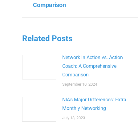
Previous
Comparison
post:
Related Posts
Network In Action vs. Action
Coach: A Comprehensive
Comparison
September 10, 2024
NIA’s Major Differences: Extra
Monthly Networking
July 13, 2023