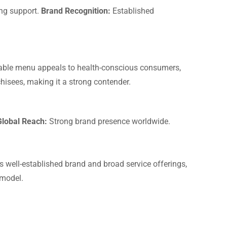
ng support.
Brand Recognition:
Established
izable menu appeals to health-conscious consumers,
hisees, making it a strong contender.
Global Reach:
Strong brand presence worldwide.
ts well-established brand and broad service offerings,
 model.