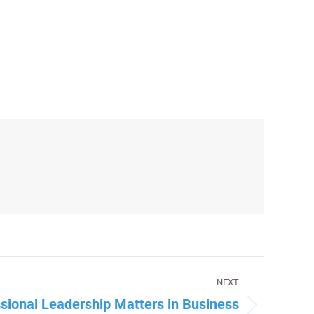
NEXT
sional Leadership Matters in Business