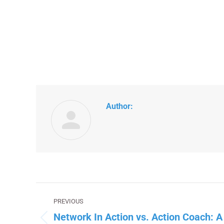
Author:
Post
PREVIOUS
navigation
Network In Action vs. Action Coach: 