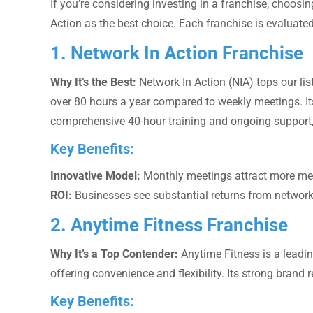
If you’re considering investing in a franchise, choosin
Action as the best choice. Each franchise is evaluated
1. Network In Action Franchise
Why It’s the Best:
Network In Action (NIA) tops our li
over 80 hours a year compared to weekly meetings. It
comprehensive 40-hour training and ongoing support,
Key Benefits:
Innovative Model:
Monthly meetings attract more mem
ROI:
Businesses see substantial returns from networki
2. Anytime Fitness Franchise
Why It’s a Top Contender:
Anytime Fitness is a leadin
offering convenience and flexibility. Its strong brand 
Key Benefits: