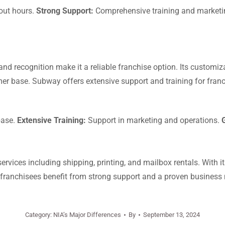
out hours.
Strong Support:
Comprehensive training and marketi
nd recognition make it a reliable franchise option. Its custom
mer base. Subway offers extensive support and training for franc
base.
Extensive Training:
Support in marketing and operations.
rvices including shipping, printing, and mailbox rentals. With i
e franchisees benefit from strong support and a proven business
Category:
NIA’s Major Differences
By
September 13, 2024