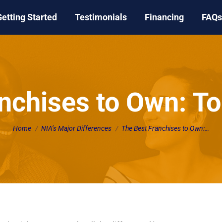
Getting Started
Testimonials
Financing
FAQs
nchises to Own: T
You are here:
Home
NIA’s Major Differences
The Best Franchises to Own:…