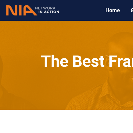
Home
The Best Fra