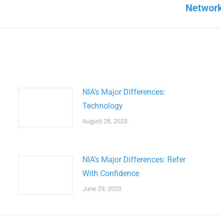
Next
Network
post:
NIA’s Major Differences:
Technology
August 28, 2023
NIA’s Major Differences: Refer
With Confidence
June 29, 2023