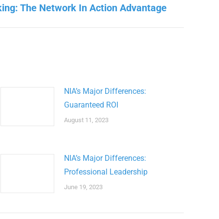
ing: The Network In Action Advantage
NIA’s Major Differences:
Guaranteed ROI
August 11, 2023
NIA’s Major Differences:
Professional Leadership
June 19, 2023