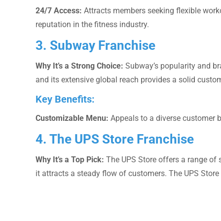
24/7 Access:
Attracts members seeking flexible work
reputation in the fitness industry.
3. Subway Franchise
Why It’s a Strong Choice:
Subway’s popularity and bra
and its extensive global reach provides a solid custo
Key Benefits:
Customizable Menu:
Appeals to a diverse customer 
4. The UPS Store Franchise
Why It’s a Top Pick:
The UPS Store offers a range of se
it attracts a steady flow of customers. The UPS Stor