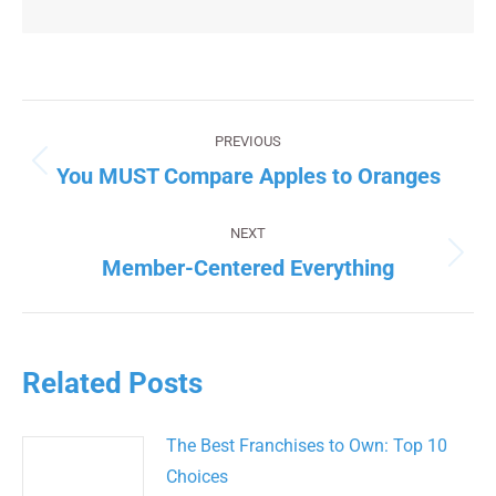
Post
navigation
PREVIOUS
You MUST Compare Apples to Oranges
Previous
post:
NEXT
Member-Centered Everything
Next
post:
Related Posts
The Best Franchises to Own: Top 10
Choices