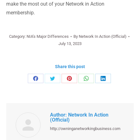
make the most out of your Network in Action
membership.
Category:
NIA’s Major Differences
By
Network In Action (Official)
July 13, 2023
Share this post
Share
Share
Share
Share
Share
on
on
on
on
on
Facebook
Twitter
Pinterest
WhatsApp
LinkedIn
Author:
Network In Action
(Official)
http://owninganetworkingbusiness.com