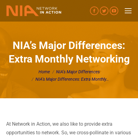
Facebook
Twitter
YouTube
page
page
page
opens
opens
opens
in
in
in
NIA’s Major Differences:
new
new
new
Extra Monthly Networking
window
window
window
You are here:
Home
NIA’s Major Differences
NIA’s Major Differences: Extra Monthly…
At Network in Action, we also like to provide extra
opportunities to network. So, we cross-pollinate in various