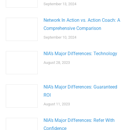
September 13, 2024
Network In Action vs. Action Coach: A
Comprehensive Comparison
September 10, 2024
NIA’s Major Differences: Technology
August 28, 2023
NIA’s Major Differences: Guaranteed
ROI
August 11, 2023
NIA’s Major Differences: Refer With
Confidence