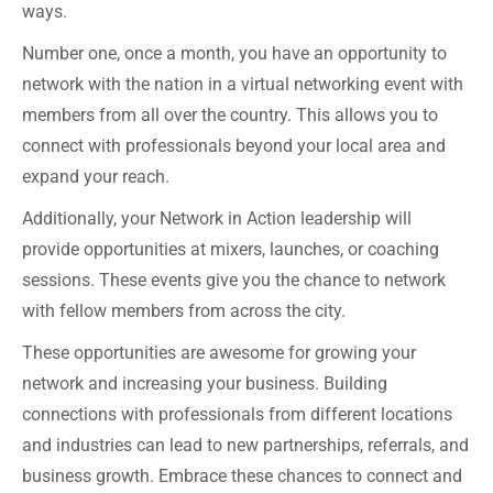
ways.
Number one, once a month, you have an opportunity to
network with the nation in a virtual networking event with
members from all over the country. This allows you to
connect with professionals beyond your local area and
expand your reach.
Additionally, your Network in Action leadership will
provide opportunities at mixers, launches, or coaching
sessions. These events give you the chance to network
with fellow members from across the city.
These opportunities are awesome for growing your
network and increasing your business. Building
connections with professionals from different locations
and industries can lead to new partnerships, referrals, and
business growth. Embrace these chances to connect and