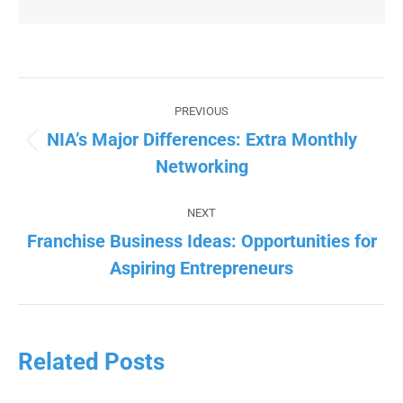
Post
navigation
PREVIOUS
NIA’s Major Differences: Extra Monthly
Previous
Networking
post:
NEXT
Franchise Business Ideas: Opportunities for
Next
Aspiring Entrepreneurs
post:
Related Posts