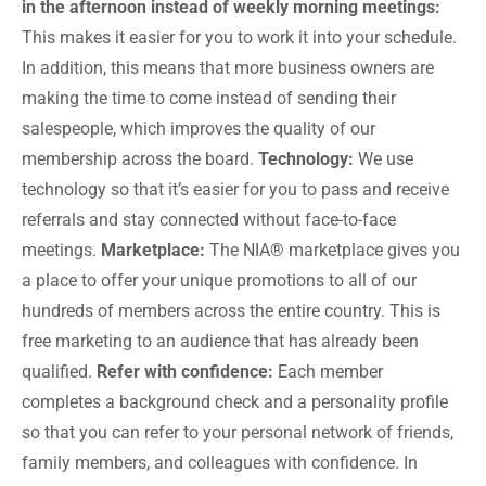
in the afternoon instead of weekly morning meetings:
This makes it easier for you to work it into your schedule.
In addition, this means that more business owners are
making the time to come instead of sending their
salespeople, which improves the quality of our
membership across the board.
Technology:
We use
technology so that it’s easier for you to pass and receive
referrals and stay connected without face-to-face
meetings.
Marketplace:
The NIA® marketplace gives you
a place to offer your unique promotions to all of our
hundreds of members across the entire country. This is
free marketing to an audience that has already been
qualified.
Refer with confidence:
Each member
completes a background check and a personality profile
so that you can refer to your personal network of friends,
family members, and colleagues with confidence. In