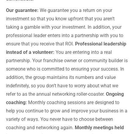
Our guarantee:
We guarantee you a return on your
investment so that you know upfront that you aren’t
taking a gamble with your investment. In addition, your
professional leader enters into a partnership with you to
ensure that you receive that ROI.
Professional leadership
instead of a volunteer:
You are entering into a real
partnership. Your franchise owner or community builder is
someone who is committed to ensuring your success. In
addition, the group maintains its numbers and value
indefinitely, so you don’t have to worry about what we
refer to as the annual networking roller-coaster.
Ongoing
coaching:
Monthly coaching sessions are designed to
help you continue to grow and improve your business in a
variety of ways. You never have to choose between
coaching and networking again.
Monthly meetings held