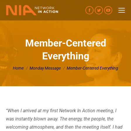
Facebook
Twitter
YouTube
page
page
page
opens
opens
opens
in
in
in
Member-Centered
new
new
new
Everything
window
window
window
You are here:
Home
Monday Message
Member-Centered Everything
“When I arrived at my first Network In Action meeting, I
was instantly blown away. The energy, the people, the
welcoming atmosphere, and then the meeting itself. I had