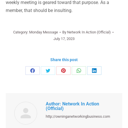
weekly meeting is geared toward that purpose. As a
member, that should be insulting.
Category:
Monday Message
By
Network In Action (Official)
July 17, 2023
Share this post
Share
Share
Share
Share
Share
on
on
on
on
on
Facebook
Twitter
Pinterest
WhatsApp
LinkedIn
Author:
Network In Action
(Official)
http://owninganetworkingbusiness.com