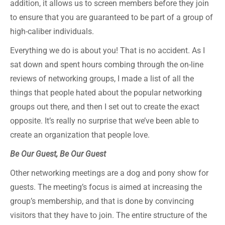
addition, it allows us to screen members before they join
to ensure that you are guaranteed to be part of a group of
high-caliber individuals.
Everything we do is about you! That is no accident. As I
sat down and spent hours combing through the on-line
reviews of networking groups, I made a list of all the
things that people hated about the popular networking
groups out there, and then I set out to create the exact
opposite. It’s really no surprise that we’ve been able to
create an organization that people love.
Be Our Guest, Be Our Guest
Other networking meetings are a dog and pony show for
guests. The meeting’s focus is aimed at increasing the
group’s membership, and that is done by convincing
visitors that they have to join. The entire structure of the