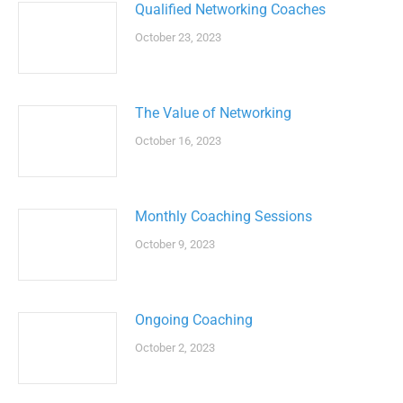
Qualified Networking Coaches
October 23, 2023
The Value of Networking
October 16, 2023
Monthly Coaching Sessions
October 9, 2023
Ongoing Coaching
October 2, 2023