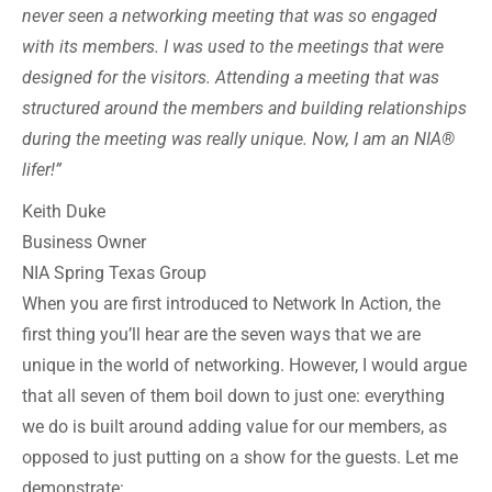
never seen a networking meeting that was so engaged
with its members. I was used to the meetings that were
designed for the visitors. Attending a meeting that was
structured around the members and building relationships
during the meeting was really unique. Now, I am an NIA®
lifer!”
Keith Duke
Business Owner
NIA Spring Texas Group
When you are first introduced to Network In Action, the
first thing you’ll hear are the seven ways that we are
unique in the world of networking. However, I would argue
that all seven of them boil down to just one: everything
we do is built around adding value for our members, as
opposed to just putting on a show for the guests. Let me
demonstrate: