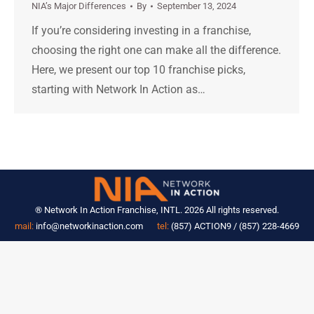
NIA’s Major Differences
By
September 13, 2024
If you’re considering investing in a franchise,
choosing the right one can make all the difference.
Here, we present our top 10 franchise picks,
starting with Network In Action as…
® Network In Action Franchise, INTL. 2026 All rights reserved.
mail:
info@networkinaction.com
tel:
(857) ACTION9 / (857) 228-4669