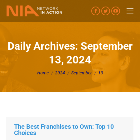
Facebook
Twitter
YouTube
page
page
page
opens
opens
opens
in
in
in
Daily Archives:
September
new
new
new
13, 2024
window
window
window
You are here:
Home
2024
September
13
The Best Franchises to Own: Top 10
Choices