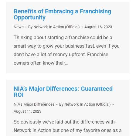
Benefits of Embracing a Franchising
Opportunity
News
By
Network In Action (Official)
August 16, 2023
Thinking about starting a franchise could be a
smart way to grow your business fast, even if you
don’t have a lot of money upfront. Franchise
owners often know their…
NIA’s Major Differences: Guaranteed
ROI
NIA’s Major Differences
By
Network In Action (Official)
August 11, 2023
So obviously we’ve laid out the differences with
Network In Action but one of my favorite ones as a