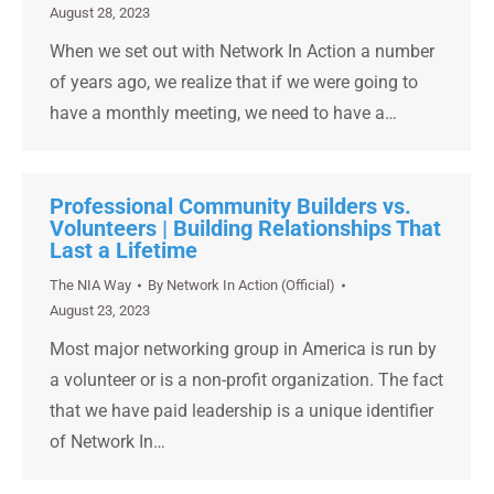
August 28, 2023
When we set out with Network In Action a number
of years ago, we realize that if we were going to
have a monthly meeting, we need to have a…
Professional Community Builders vs.
Volunteers | Building Relationships That
Last a Lifetime
The NIA Way
By
Network In Action (Official)
August 23, 2023
Most major networking group in America is run by
a volunteer or is a non-profit organization. The fact
that we have paid leadership is a unique identifier
of Network In…