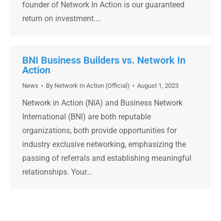
founder of Network In Action is our guaranteed
return on investment.…
BNI Business Builders vs. Network In
Action
News
By
Network In Action (Official)
August 1, 2023
Network in Action (NIA) and Business Network
International (BNI) are both reputable
organizations, both provide opportunities for
industry exclusive networking, emphasizing the
passing of referrals and establishing meaningful
relationships. Your…