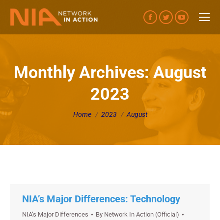
Facebook
Twitter
YouTube
page
page
page
opens
opens
opens
in
in
in
Monthly Archives:
August
new
new
new
2023
window
window
window
You are here:
Home
2023
August
NIA’s Major Differences: Technology
NIA’s Major Differences
By
Network In Action (Official)